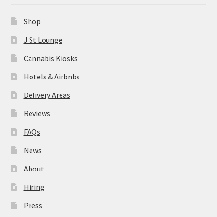
News
Shop
About
J St Lounge
Cannabis Kiosks
Hiring
Hotels & Airbnbs
Press
Delivery Areas
Reviews
Contact Us
FAQs
News
About
Hiring
Press