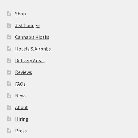
News
Shop
About
J St Lounge
Cannabis Kiosks
Hiring
Hotels & Airbnbs
Press
Delivery Areas
Reviews
Contact Us
FAQs
News
About
Hiring
Press