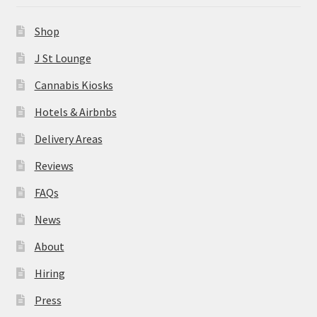
News
Shop
About
J St Lounge
Cannabis Kiosks
Hiring
Hotels & Airbnbs
Press
Delivery Areas
Reviews
Contact Us
FAQs
News
About
Hiring
Press