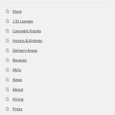
News
Shop
About
J St Lounge
Cannabis Kiosks
Hiring
Hotels & Airbnbs
Press
Delivery Areas
Reviews
Contact Us
FAQs
News
About
Hiring
Press