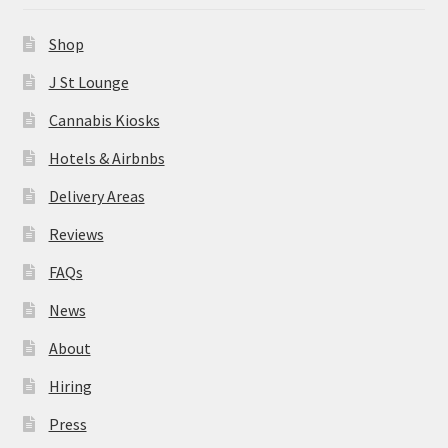
News
Shop
About
J St Lounge
Cannabis Kiosks
Hiring
Hotels & Airbnbs
Press
Delivery Areas
Reviews
Contact Us
FAQs
News
About
Hiring
Press