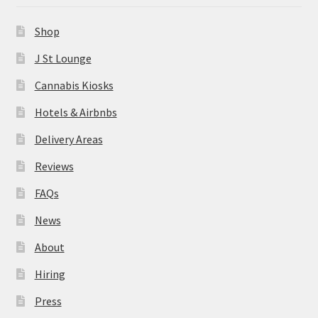
News
Shop
About
J St Lounge
Cannabis Kiosks
Hiring
Hotels & Airbnbs
Press
Delivery Areas
Reviews
Contact Us
FAQs
News
About
Hiring
Press