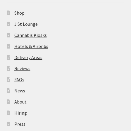
News
Shop
About
J St Lounge
Cannabis Kiosks
Hiring
Hotels & Airbnbs
Press
Delivery Areas
Reviews
Contact Us
FAQs
News
About
Hiring
Press