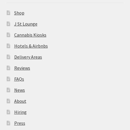
News
Shop
About
J St Lounge
Cannabis Kiosks
Hiring
Hotels & Airbnbs
Press
Delivery Areas
Reviews
Contact Us
FAQs
News
About
Hiring
Press