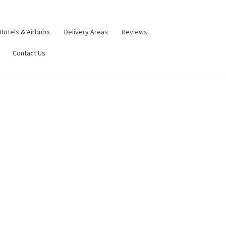
Hotels & Airbnbs
Delivery Areas
Reviews
Contact Us