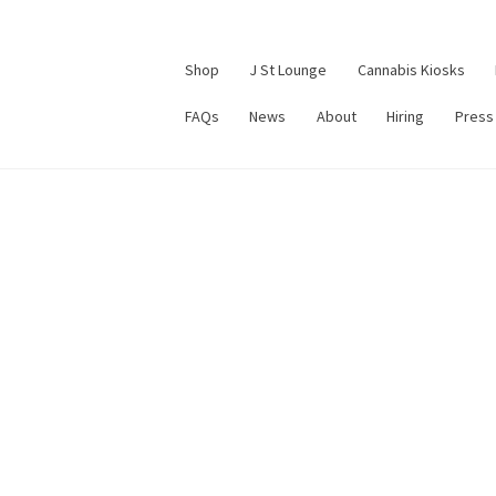
Shop
J St Lounge
Cannabis Kiosks
FAQs
News
About
Hiring
Press