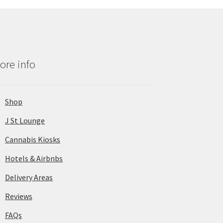
ore info
Shop
J St Lounge
Cannabis Kiosks
Hotels & Airbnbs
Delivery Areas
Reviews
FAQs