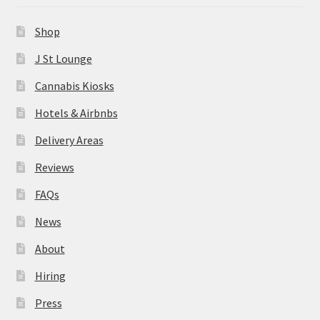
News
Shop
About
J St Lounge
Cannabis Kiosks
Hiring
Hotels & Airbnbs
Press
Delivery Areas
Reviews
Contact Us
FAQs
News
About
Hiring
Press