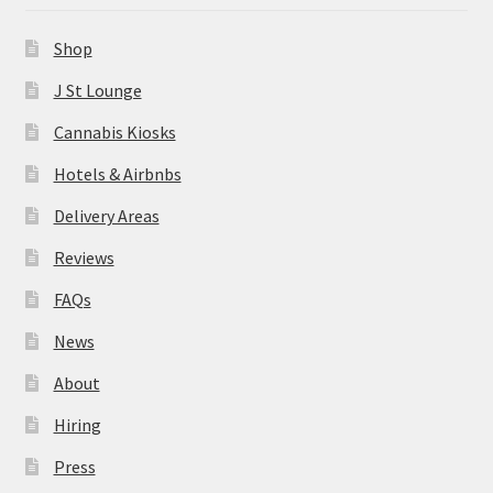
News
Shop
About
J St Lounge
Cannabis Kiosks
Hiring
Hotels & Airbnbs
Press
Delivery Areas
Reviews
Contact Us
FAQs
News
About
Hiring
Press