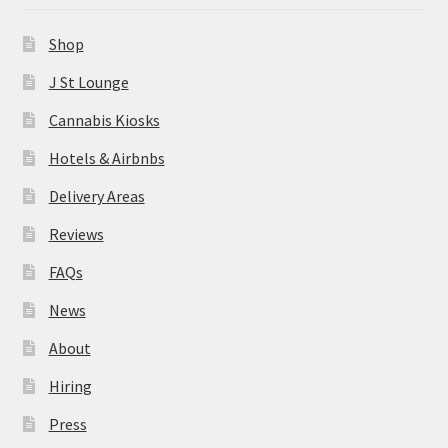
News
Shop
About
J St Lounge
Cannabis Kiosks
Hiring
Hotels & Airbnbs
Press
Delivery Areas
Reviews
Contact Us
FAQs
News
About
Hiring
Press