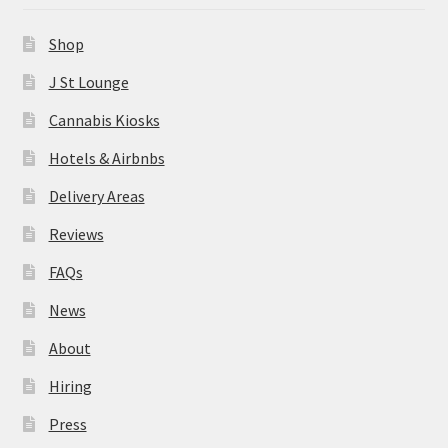
News
Shop
About
J St Lounge
Cannabis Kiosks
Hiring
Hotels & Airbnbs
Press
Delivery Areas
Reviews
Contact Us
FAQs
News
About
Hiring
Press