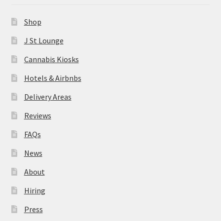
News
Shop
About
J St Lounge
Cannabis Kiosks
Hiring
Hotels & Airbnbs
Press
Delivery Areas
Reviews
Contact Us
FAQs
News
About
Hiring
Press