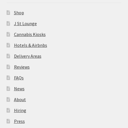
News
Shop
About
J St Lounge
Cannabis Kiosks
Hiring
Hotels & Airbnbs
Press
Delivery Areas
Reviews
Contact Us
FAQs
News
About
Hiring
Press