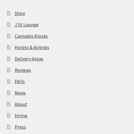
News
Shop
About
J St Lounge
Cannabis Kiosks
Hiring
Hotels & Airbnbs
Press
Delivery Areas
Reviews
Contact Us
FAQs
News
About
Hiring
Press