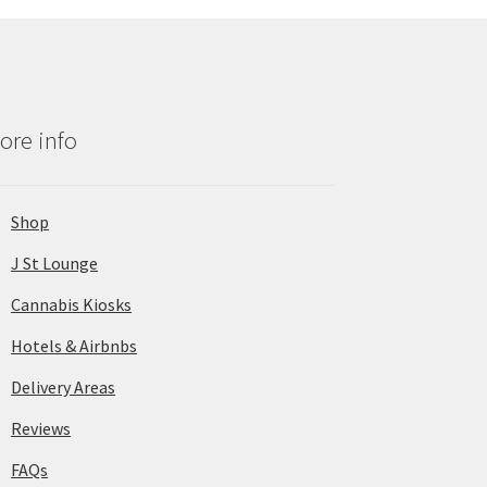
ore info
Shop
J St Lounge
Cannabis Kiosks
Hotels & Airbnbs
Delivery Areas
Reviews
FAQs