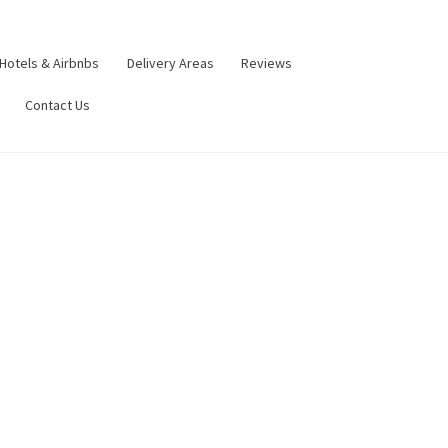
Hotels & Airbnbs
Delivery Areas
Reviews
Contact Us