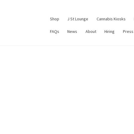
Shop
J St Lounge
Cannabis Kiosks
FAQs
News
About
Hiring
Press