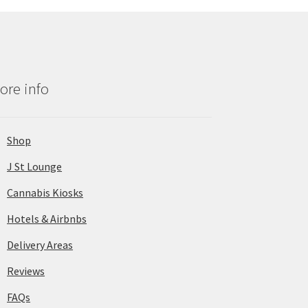
ore info
Shop
J St Lounge
Cannabis Kiosks
Hotels & Airbnbs
Delivery Areas
Reviews
FAQs