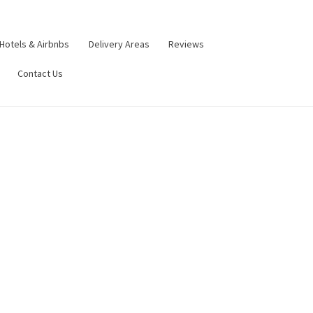
Hotels & Airbnbs
Delivery Areas
Reviews
Contact Us