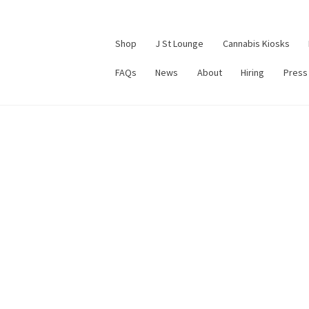
Shop
J St Lounge
Cannabis Kiosks
FAQs
News
About
Hiring
Press