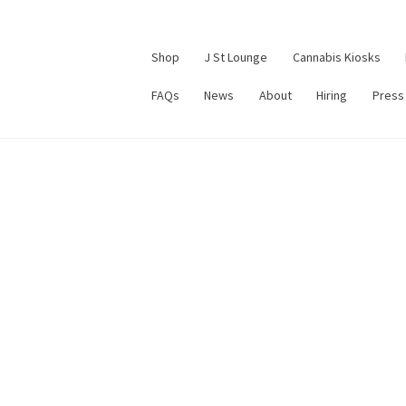
Shop
J St Lounge
Cannabis Kiosks
FAQs
News
About
Hiring
Press