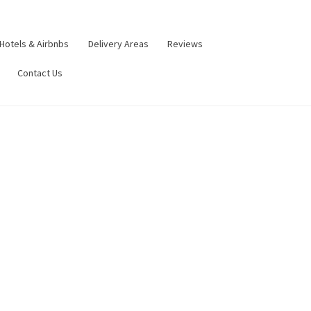
Hotels & Airbnbs
Delivery Areas
Reviews
Contact Us