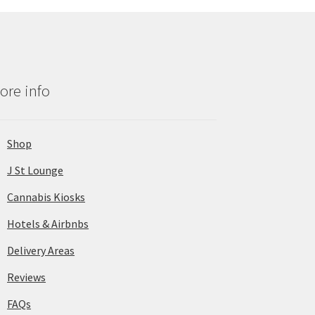
ore info
Shop
J St Lounge
Cannabis Kiosks
Hotels & Airbnbs
Delivery Areas
Reviews
FAQs