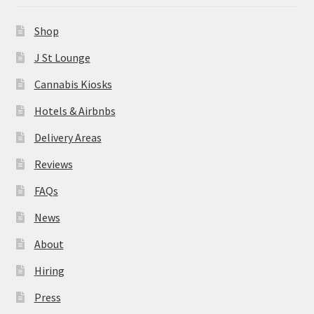
News
Shop
About
J St Lounge
Cannabis Kiosks
Hiring
Hotels & Airbnbs
Press
Delivery Areas
Reviews
Contact Us
FAQs
News
About
Hiring
Press