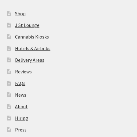
News
Shop
About
J St Lounge
Cannabis Kiosks
Hiring
Hotels & Airbnbs
Press
Delivery Areas
Reviews
Contact Us
FAQs
News
About
Hiring
Press