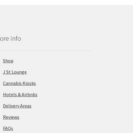
ore info
Shop
J St Lounge
Cannabis Kiosks
Hotels & Airbnbs
Delivery Areas
Reviews
FAQs