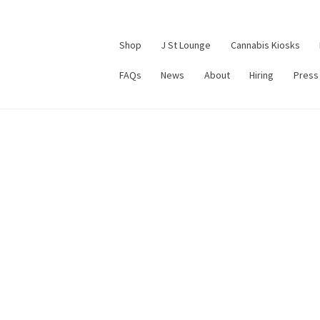
Shop
J St Lounge
Cannabis Kiosks
FAQs
News
About
Hiring
Press