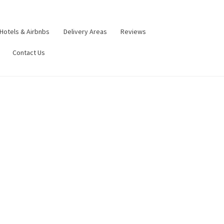
Hotels & Airbnbs
Delivery Areas
Reviews
Contact Us