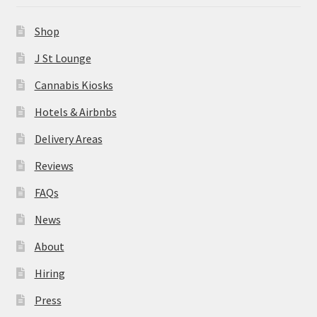
News
Shop
About
J St Lounge
Cannabis Kiosks
Hiring
Hotels & Airbnbs
Press
Delivery Areas
Reviews
Contact Us
FAQs
News
About
Hiring
Press