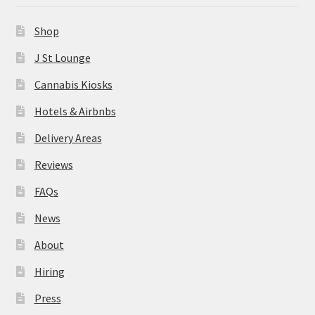
News
Shop
About
J St Lounge
Cannabis Kiosks
Hiring
Hotels & Airbnbs
Press
Delivery Areas
Reviews
Contact Us
FAQs
News
About
Hiring
Press