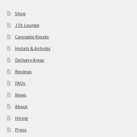
News
Shop
About
J St Lounge
Cannabis Kiosks
Hiring
Hotels & Airbnbs
Press
Delivery Areas
Reviews
Contact Us
FAQs
News
About
Hiring
Press