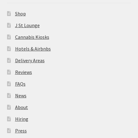
News
Shop
About
J St Lounge
Cannabis Kiosks
Hiring
Hotels & Airbnbs
Press
Delivery Areas
Reviews
Contact Us
FAQs
News
About
Hiring
Press