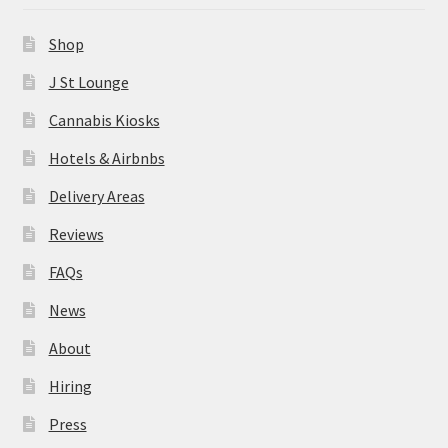
News
Shop
About
J St Lounge
Cannabis Kiosks
Hiring
Hotels & Airbnbs
Press
Delivery Areas
Reviews
Contact Us
FAQs
News
About
Hiring
Press