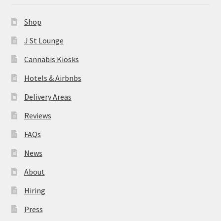
News
Shop
About
J St Lounge
Cannabis Kiosks
Hiring
Hotels & Airbnbs
Press
Delivery Areas
Reviews
Contact Us
FAQs
News
About
Hiring
Press