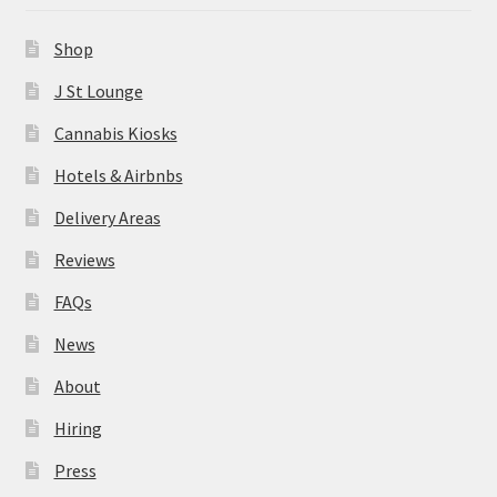
News
Shop
About
J St Lounge
Cannabis Kiosks
Hiring
Hotels & Airbnbs
Press
Delivery Areas
Reviews
Contact Us
FAQs
News
About
Hiring
Press