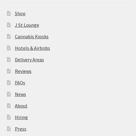
News
Shop
About
J St Lounge
Cannabis Kiosks
Hiring
Hotels & Airbnbs
Press
Delivery Areas
Reviews
Contact Us
FAQs
News
About
Hiring
Press