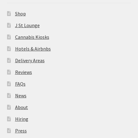
News
Shop
About
J St Lounge
Cannabis Kiosks
Hiring
Hotels & Airbnbs
Press
Delivery Areas
Reviews
Contact Us
FAQs
News
About
Hiring
Press