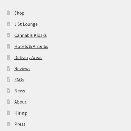
News
Shop
About
J St Lounge
Cannabis Kiosks
Hiring
Hotels & Airbnbs
Press
Delivery Areas
Reviews
Contact Us
FAQs
News
About
Hiring
Press