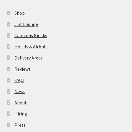
News
Shop
About
J St Lounge
Cannabis Kiosks
Hiring
Hotels & Airbnbs
Press
Delivery Areas
Reviews
Contact Us
FAQs
News
About
Hiring
Press