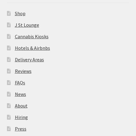
News
Shop
About
J St Lounge
Cannabis Kiosks
Hiring
Hotels & Airbnbs
Press
Delivery Areas
Reviews
Contact Us
FAQs
News
About
Hiring
Press