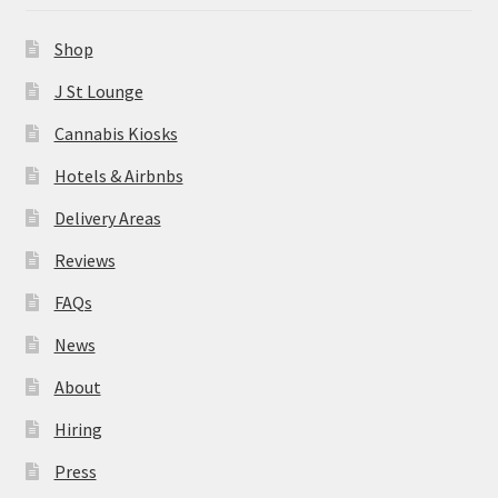
News
Shop
About
J St Lounge
Cannabis Kiosks
Hiring
Hotels & Airbnbs
Press
Delivery Areas
Reviews
Contact Us
FAQs
News
About
Hiring
Press