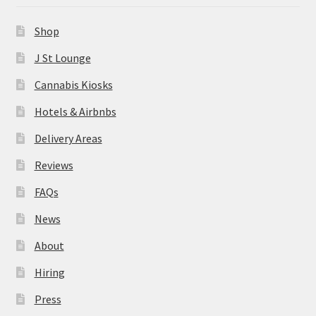
News
Shop
About
J St Lounge
Cannabis Kiosks
Hiring
Hotels & Airbnbs
Press
Delivery Areas
Reviews
Contact Us
FAQs
News
About
Hiring
Press