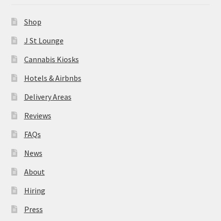
News
Shop
About
J St Lounge
Cannabis Kiosks
Hiring
Hotels & Airbnbs
Press
Delivery Areas
Reviews
Contact Us
FAQs
News
About
Hiring
Press