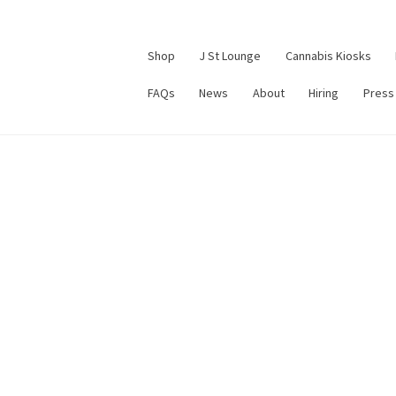
Shop
J St Lounge
Cannabis Kiosks
FAQs
News
About
Hiring
Press