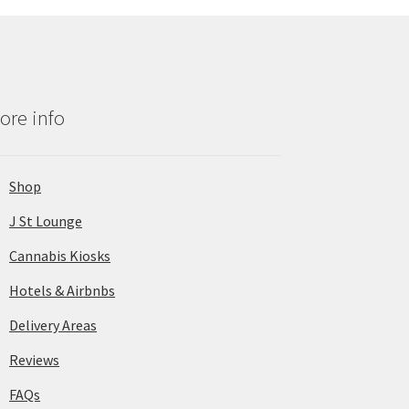
ore info
Shop
J St Lounge
Cannabis Kiosks
Hotels & Airbnbs
Delivery Areas
Reviews
FAQs