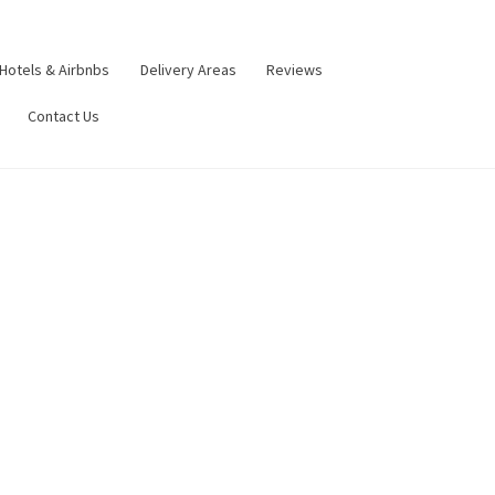
Hotels & Airbnbs
Delivery Areas
Reviews
Contact Us