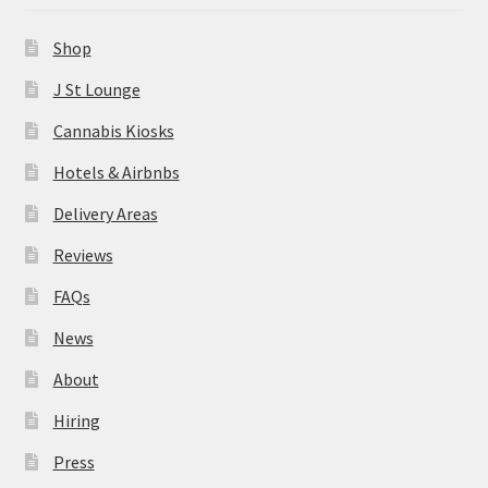
News
Shop
About
J St Lounge
Cannabis Kiosks
Hiring
Hotels & Airbnbs
Press
Delivery Areas
Reviews
Contact Us
FAQs
News
About
Hiring
Press