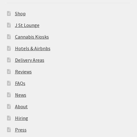
News
Shop
About
J St Lounge
Cannabis Kiosks
Hiring
Hotels & Airbnbs
Press
Delivery Areas
Reviews
Contact Us
FAQs
News
About
Hiring
Press