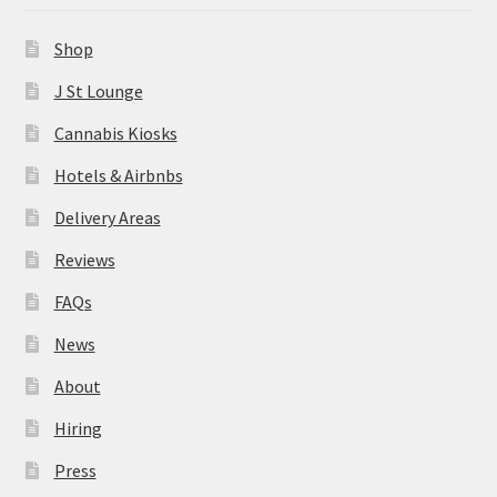
News
Shop
About
J St Lounge
Cannabis Kiosks
Hiring
Hotels & Airbnbs
Press
Delivery Areas
Reviews
Contact Us
FAQs
News
About
Hiring
Press