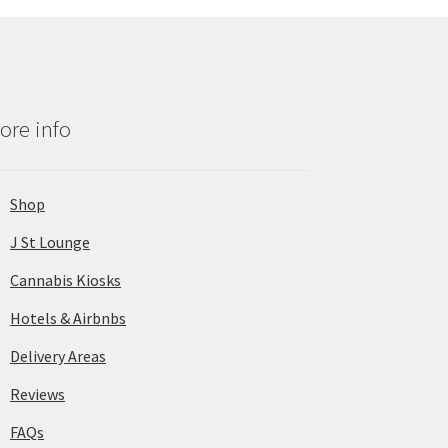
ore info
Shop
J St Lounge
Cannabis Kiosks
Hotels & Airbnbs
Delivery Areas
Reviews
FAQs