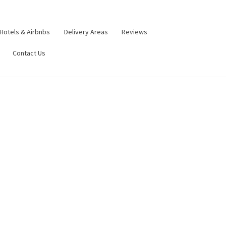
Hotels & Airbnbs
Delivery Areas
Reviews
Contact Us