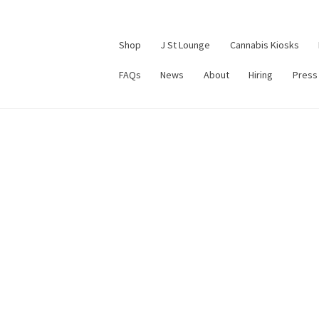
Shop
J St Lounge
Cannabis Kiosks
FAQs
News
About
Hiring
Press