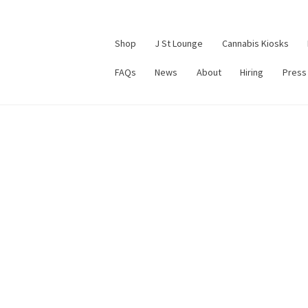
Shop
J St Lounge
Cannabis Kiosks
FAQs
News
About
Hiring
Press