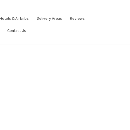
Hotels & Airbnbs
Delivery Areas
Reviews
Contact Us