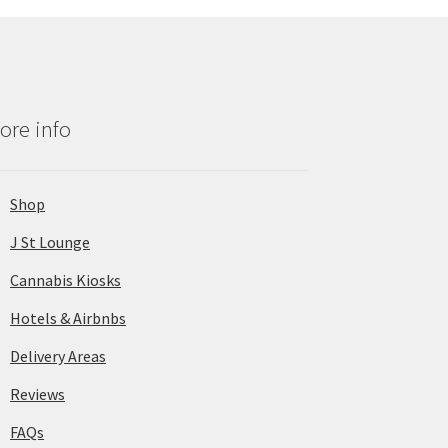
ore info
Shop
J St Lounge
Cannabis Kiosks
Hotels & Airbnbs
Delivery Areas
Reviews
FAQs