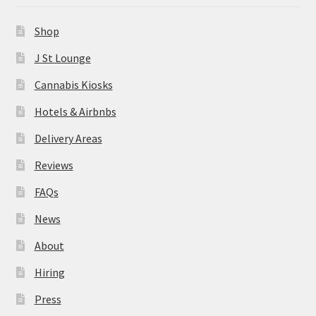
News
Shop
About
J St Lounge
Cannabis Kiosks
Hiring
Hotels & Airbnbs
Press
Delivery Areas
Reviews
Contact Us
FAQs
News
About
Hiring
Press