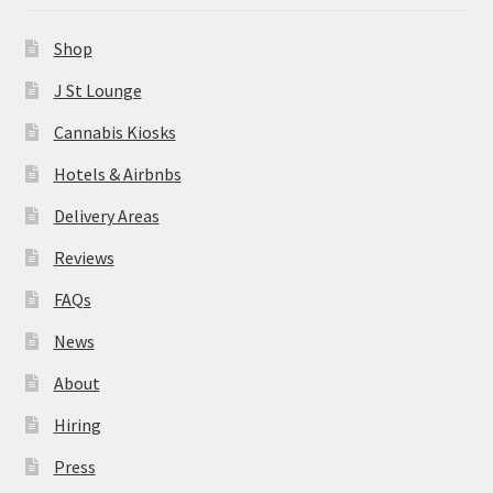
News
Shop
About
J St Lounge
Cannabis Kiosks
Hiring
Hotels & Airbnbs
Press
Delivery Areas
Reviews
Contact Us
FAQs
News
About
Hiring
Press