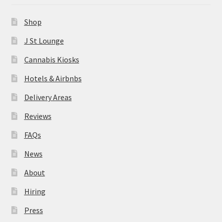
News
Shop
About
J St Lounge
Cannabis Kiosks
Hiring
Hotels & Airbnbs
Press
Delivery Areas
Reviews
Contact Us
FAQs
News
About
Hiring
Press