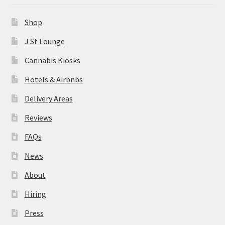
News
Shop
About
J St Lounge
Cannabis Kiosks
Hiring
Hotels & Airbnbs
Press
Delivery Areas
Reviews
Contact Us
FAQs
News
About
Hiring
Press