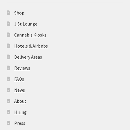
News
Shop
About
J St Lounge
Cannabis Kiosks
Hiring
Hotels & Airbnbs
Press
Delivery Areas
Reviews
Contact Us
FAQs
News
About
Hiring
Press