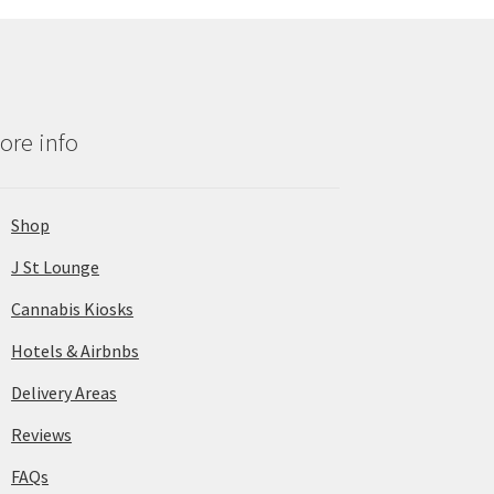
ore info
Shop
J St Lounge
Cannabis Kiosks
Hotels & Airbnbs
Delivery Areas
Reviews
FAQs