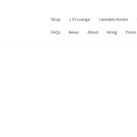
Shop
J St Lounge
Cannabis Kiosks
FAQs
News
About
Hiring
Press