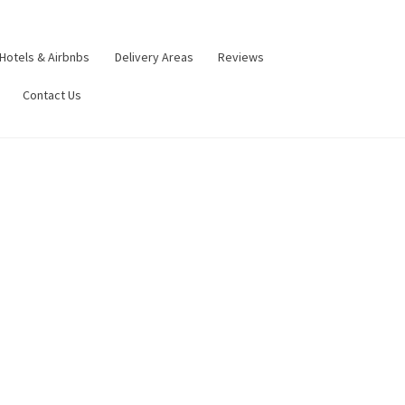
Hotels & Airbnbs
Delivery Areas
Reviews
Contact Us