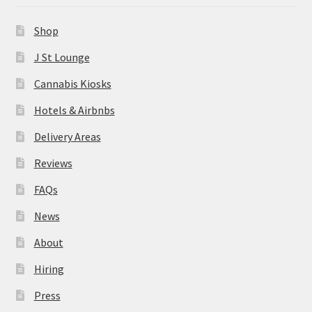
News
Shop
About
J St Lounge
Cannabis Kiosks
Hiring
Hotels & Airbnbs
Press
Delivery Areas
Reviews
Contact Us
FAQs
News
About
Hiring
Press